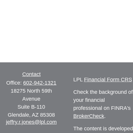
Contact
LPL
Financial Form CRS
Office:
602-942-1321
18275 North 59th
Check the background of
Avenue
your financial
Suite B-110
professional on FINRA's
Glendale,
AZ
85308
BrokerCheck
.
jeffry.r.jones@lpl.com
The content is developed