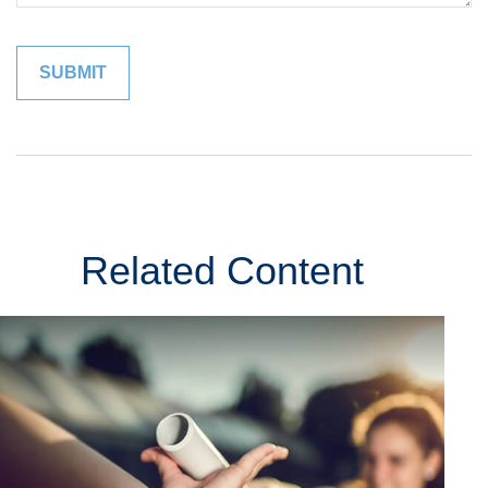
Related Content