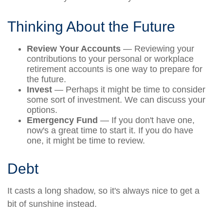
Thinking About the Future
Review Your Accounts
— Reviewing your
contributions to your personal or workplace
retirement accounts is one way to prepare for
the future.
Invest
— Perhaps it might be time to consider
some sort of investment. We can discuss your
options.
Emergency Fund
— If you don't have one,
now's a great time to start it. If you do have
one, it might be time to review.
Debt
It casts a long shadow, so it's always nice to get a
bit of sunshine instead.