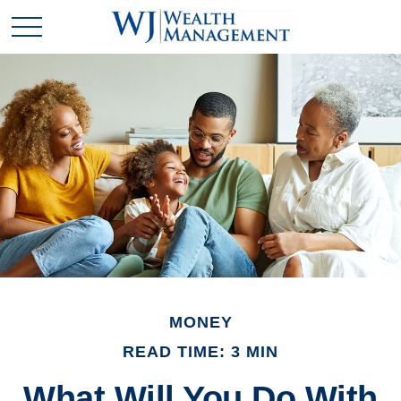
MONEY
READ TIME: 3 MIN
What Will You Do With