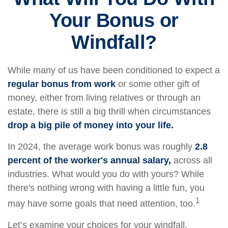
Your Bonus or
Windfall?
While many of us have been conditioned to expect a
regular bonus from work
or some other gift of
money, either from living relatives or through an
estate, there is still a big thrill when circumstances
drop a big pile of money into your life.
In 2024, the average work bonus was roughly
2.8
percent of the worker's annual salary,
across all
industries. What would you do with yours? While
there's nothing wrong with having a little fun, you
1
may have some goals that need attention, too.
Let’s examine your choices for your windfall.