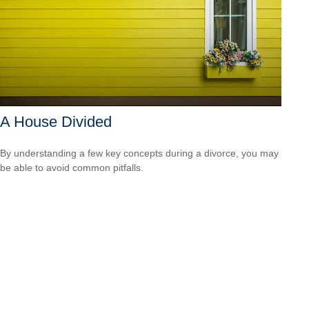
A House Divided
By understanding a few key concepts during a divorce, you may
be able to avoid common pitfalls.