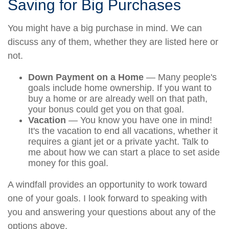
Saving for Big Purchases
You might have a big purchase in mind. We can
discuss any of them, whether they are listed here or
not.
Down Payment on a Home
— Many people's
goals include home ownership. If you want to
buy a home or are already well on that path,
your bonus could get you on that goal.
Vacation
— You know you have one in mind!
It's the vacation to end all vacations, whether it
requires a giant jet or a private yacht. Talk to
me about how we can start a place to set aside
money for this goal.
A windfall provides an opportunity to work toward
one of your goals. I look forward to speaking with
you and answering your questions about any of the
options above.