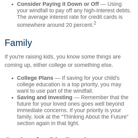
Consider Paying it Down or Off
— Using
your windfall to pay off any high-interest debts.
The average interest rate for credit cards is
2
somewhere around 20 percent.
Family
If you're raising kids, you know some things are
coming up, either college or something else.
College Plans
— If saving for your child's
college education is a top priority, you may
want to use part of the windfall.
Saving and Investing
— Remember that the
future for your loved ones goes well beyond
immediate concerns. If your priority is your
family, look at the “Thinking About the Future”
section again in that light.