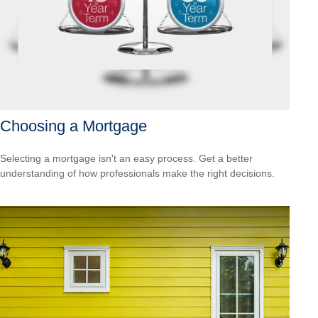
Choosing a Mortgage
Selecting a mortgage isn't an easy process. Get a better
understanding of how professionals make the right decisions.