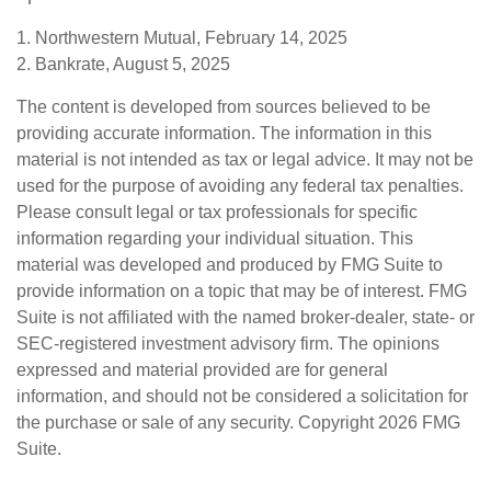
1. Northwestern Mutual, February 14, 2025
2. Bankrate, August 5, 2025
The content is developed from sources believed to be
providing accurate information. The information in this
material is not intended as tax or legal advice. It may not be
used for the purpose of avoiding any federal tax penalties.
Please consult legal or tax professionals for specific
information regarding your individual situation. This
material was developed and produced by FMG Suite to
provide information on a topic that may be of interest. FMG
Suite is not affiliated with the named broker-dealer, state- or
SEC-registered investment advisory firm. The opinions
expressed and material provided are for general
information, and should not be considered a solicitation for
the purchase or sale of any security. Copyright
2026 FMG
Suite.