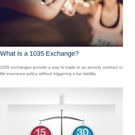
What Is a 1035 Exchange?
1035 exchanges provide a way to trade-in an annuity contract or
life insurance policy without triggering a tax liability.