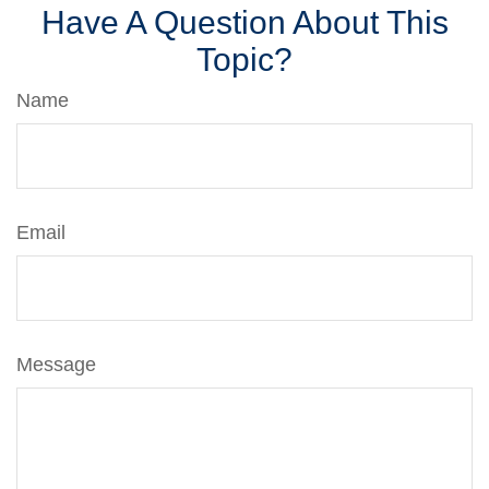
Have A Question About This
Topic?
Name
Email
Message