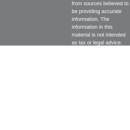
from sources believed to
be providing accurate
information. The
information in this
material is not intended
as tax or legal advice.
Please consult legal or
tax professionals for
specific information
regarding your individual
situation. Some of this
material was developed
and produced by FMG
Suite to provide
information on a topic
that may be of interest.
FMG Suite is not