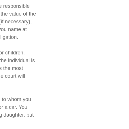
e responsible
 the value of the
(if necessary),
 you name at
ligation.
or children.
e individual is
is the most
e court will
ns to whom you
or a car. You
g daughter, but