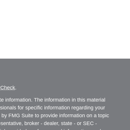
rCheck
.
 information. The information in this material
ssionals for specific information regarding your
 by FMG Suite to provide information on a topic
sentative, broker - dealer, state - or SEC -