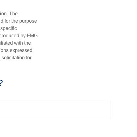
tion. The
ed for the purpose
 specific
d produced by FMG
iliated with the
nions expressed
olicitation for
?