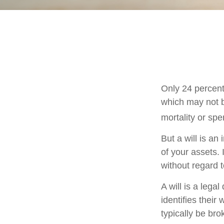
Only 24 percent
which may not b
mortality or sp
But a will is an
of your assets.
without regard to
A will is a lega
identifies their 
typically be bro