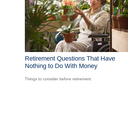
Retirement Questions That Have
Nothing to Do With Money
Things to consider before retirement.