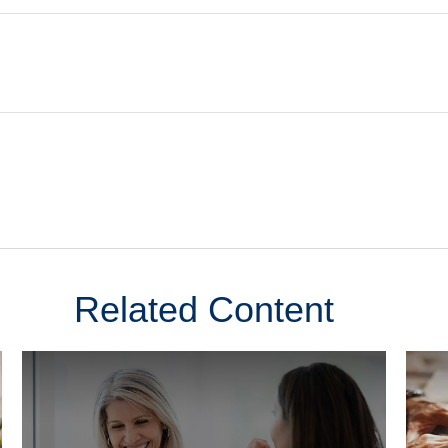
Related Content