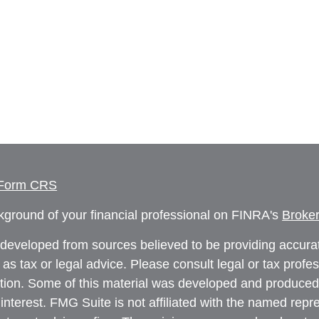
 Form CRS
ground of your financial professional on FINRA's
Broke
 developed from sources believed to be providing accurate
 as tax or legal advice. Please consult legal or tax profe
uation. Some of this material was developed and produced
interest. FMG Suite is not affiliated with the named repre