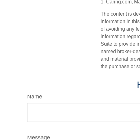
1. Caring.com, M
The content is de
information in thi
of avoiding any fe
information regar
Suite to provide i
named broker-deal
and material provi
the purchase or s
Name
Message