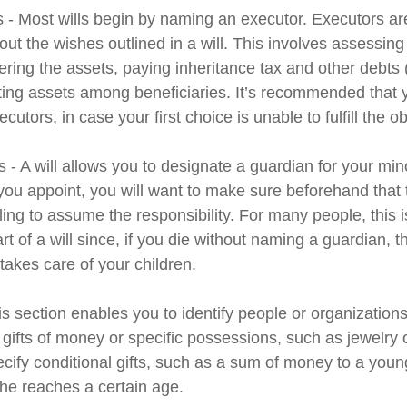
s - Most wills begin by naming an executor. Executors ar
 out the wishes outlined in a will. This involves assessing
ering the assets, paying inheritance tax and other debts 
uting assets among beneficiaries. It’s recommended that
cutors, in case your first choice is unable to fulfill the ob
 - A will allows you to designate a guardian for your min
u appoint, you will want to make sure beforehand that th
ling to assume the responsibility. For many people, this 
rt of a will since, if you die without naming a guardian, th
akes care of your children.
his section enables you to identify people or organizatio
 gifts of money or specific possessions, such as jewelry 
cify conditional gifts, such as a sum of money to a youn
he reaches a certain age.