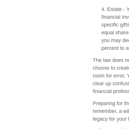
4. Estate -
financial i
specific gif
equal shares
you may dec
percent to a
The law does no
choose to create
room for error. 
clear up confusi
financial profes
Preparing for th
remember, a wil
legacy for your