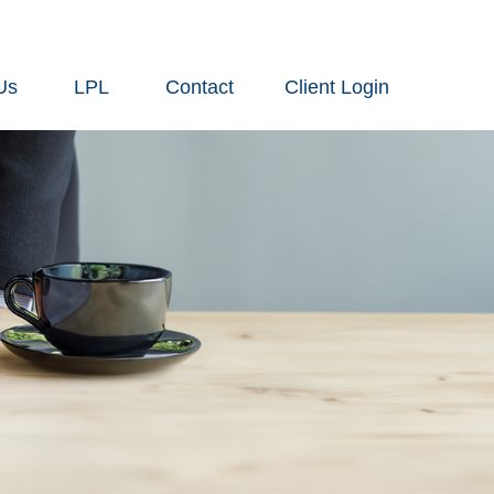
Us
LPL
Contact
Client Login