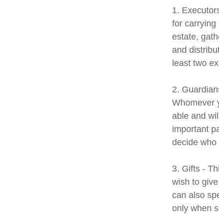
1. Executor
for carrying
estate, gath
and distrib
least two exe
2. Guardians
Whomever yo
able and wil
important pa
decide who t
3. Gifts - T
wish to give
can also spe
only when s