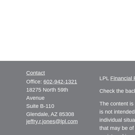
Contact
LPL
Financial
Office:
602-942-1321
18275 North 59th
Check the back
Avenue
The content is
Suite B-110
is not intended
Glendale,
AZ
85308
individual sit
jeffry.r.jones@lpl.com
that may be of 