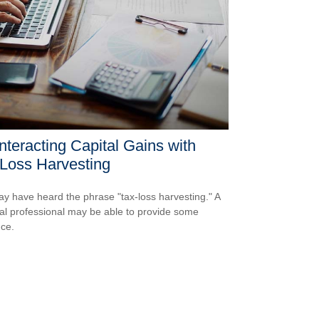
teracting Capital Gains with
Loss Harvesting
y have heard the phrase "tax-loss harvesting." A
ial professional may be able to provide some
ce.