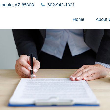
endale,
AZ
85308
602-942-1321
Home
About 