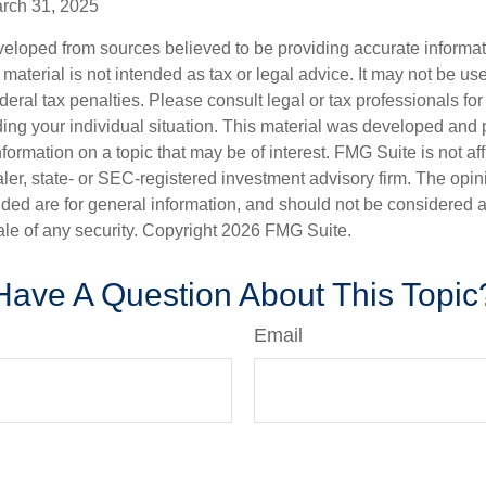
arch 31, 2025
veloped from sources believed to be providing accurate informa
s material is not intended as tax or legal advice. It may not be us
deral tax penalties. Please consult legal or tax professionals for
ding your individual situation. This material was developed an
nformation on a topic that may be of interest. FMG Suite is not aff
er, state- or SEC-registered investment advisory firm. The opi
ded are for general information, and should not be considered a s
ale of any security. Copyright
2026 FMG Suite.
Have A Question About This Topic
Email