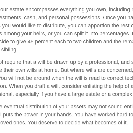
 Your estate encompasses everything you own, including r
nvestments, cash, and personal possessions. Once you hav
ts you would like to distribute, you can apportion the rest 
 among your heirs, or you can split it into percentages.
ide to give 45 percent each to two children and the rem
 sibling.
t require that a will be drawn up by a professional, and
 their own wills at home. But where wills are concerned, t
You will not be around when the will is read to correct tec
on. When you draft a will, consider enlisting the help of a
sional, especially if you have a large estate or a complex 
e eventual distribution of your assets may not sound enti
l puts the power in your hands. You have worked hard to
 loved ones. You deserve to decide what becomes of it.