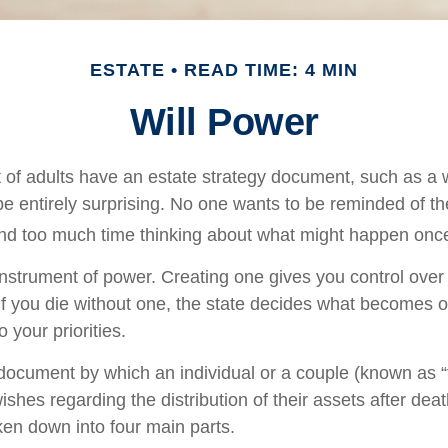
ESTATE
READ TIME: 4 MIN
Will Power
 of adults have an estate strategy document, such as a wi
e entirely surprising. No one wants to be reminded of th
end too much time thinking about what might happen once
 instrument of power. Creating one gives you control over 
 If you die without one, the state decides what becomes o
 your priorities.
l document by which an individual or a couple (known as “
wishes regarding the distribution of their assets after deat
ken down into four main parts.