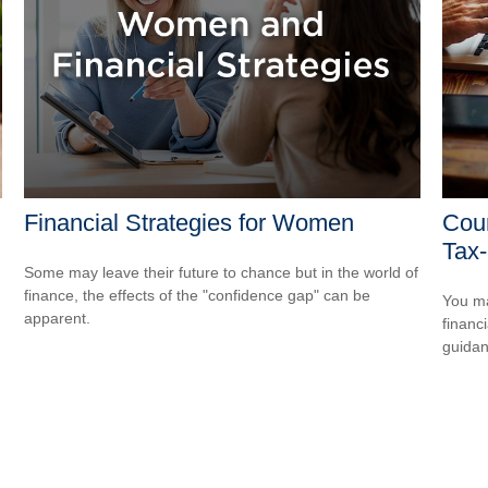
Financial Strategies for Women
Coun
Tax-
Some may leave their future to chance but in the world of
finance, the effects of the "confidence gap" can be
You ma
apparent.
financ
guidan