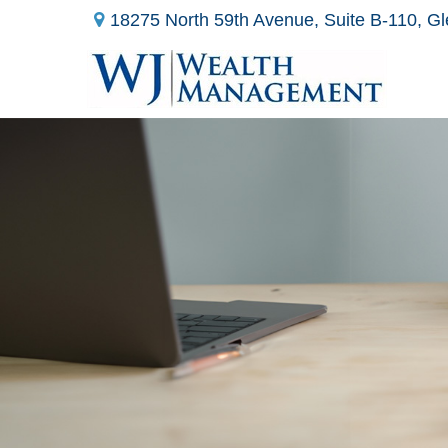
18275 North 59th Avenue,
Suite B-110,
Gl