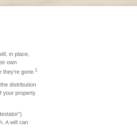
ll, in place,
eir own
1
 they’re gone.
the distribution
f your property
testator”)
h. A will can