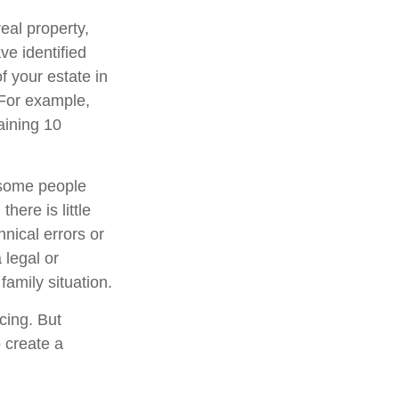
eal property,
e identified
of your estate in
 For example,
aining 10
 some people
here is little
hnical errors or
 legal or
family situation.
cing. But
 create a