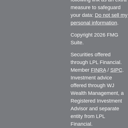
measure to safeguard
your data:
Do not sell my
personal information
.
Copyright 2026 FMG
Suite.
Securities offered
through LPL Financial.
Member
FINRA
/
SIPC
.
Investment advice
offered through WJ
Wealth Management, a
Registered Investment
Advisor and separate
entity from LPL
Financial.