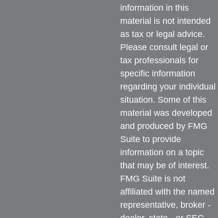
information in this
material is not intended
as tax or legal advice.
Please consult legal or
tax professionals for
specific information
regarding your individual
situation. Some of this
material was developed
and produced by FMG
Suite to provide
information on a topic
that may be of interest.
FMG Suite is not
affiliated with the named
representative, broker -