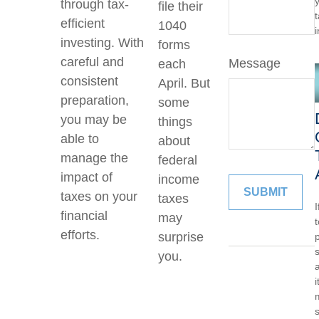
through tax-
file their
efficient
1040
investing. With
forms
careful and
Message
each
consistent
April. But
preparation,
some
you may be
things
able to
about
manage the
federal
impact of
income
taxes on your
taxes
financial
may
efforts.
surprise
p
you.
a