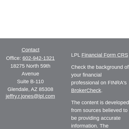
Contact
LPL
Financial Form CRS
Office:
602-942-1321
18275 North 59th
Check the background of
Avenue
your financial
Suite B-110
professional on FINRA's
Glendale,
AZ
85308
BrokerCheck
.
jeffry.r.jones@lpl.com
The content is developed
from sources believed to
be providing accurate
information. The