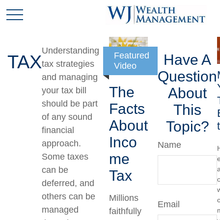
Understanding
Featured
TAX
Have A
tax strategies
Video
Question
and managing
The
About
your tax bill
should be part
Facts
This
of any sound
About
Topic?
financial
Inco
approach.
Name
me
Some taxes
can be
a
Tax
deferred, and
others can be
Millions
Email
managed
faithfully