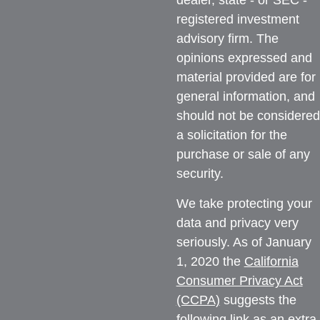
dealer, state - or SEC -
registered investment
advisory firm. The
opinions expressed and
material provided are for
general information, and
should not be considered
a solicitation for the
purchase or sale of any
security.
We take protecting your
data and privacy very
seriously. As of January
1, 2020 the
California
Consumer Privacy Act
(CCPA)
suggests the
following link as an extra