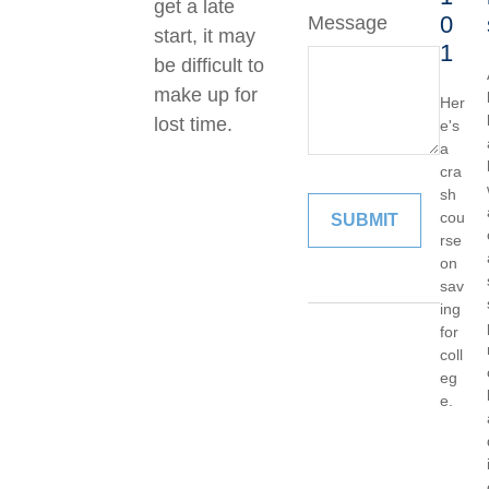
get a late
0
Message
start, it may
1
be difficult to
make up for
Her
lost time.
e's
a
cra
sh
cou
rse
on
sav
ing
for
coll
eg
e.