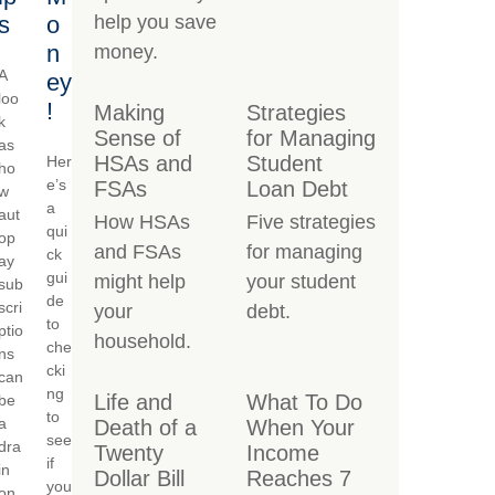
s
o
help you save
n
money.
A
ey
loo
!
Making
Strategies
k
Sense of
for Managing
as
HSAs and
Student
Her
ho
e’s
FSAs
Loan Debt
w
a
aut
How HSAs
Five strategies
qui
op
and FSAs
for managing
ck
ay
gui
might help
your student
sub
de
scri
your
debt.
to
ptio
household.
che
ns
cki
can
ng
Life and
What To Do
be
to
a
Death of a
When Your
see
dra
Twenty
Income
if
in
Dollar Bill
Reaches 7
you
on