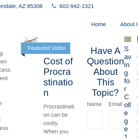
endale,
AZ
85308
602-942-1321
Home
About 
S
Featured Video
The
Have A
ng
av
Cost of
Question
hen
in
Procra
About
xcess
g
ent
fo
stinatio
This
r
n
Topic?
C
e
oll
Name
Email
Procrastinati
e
on can be
u
g
costly.
e
cess
When you
1