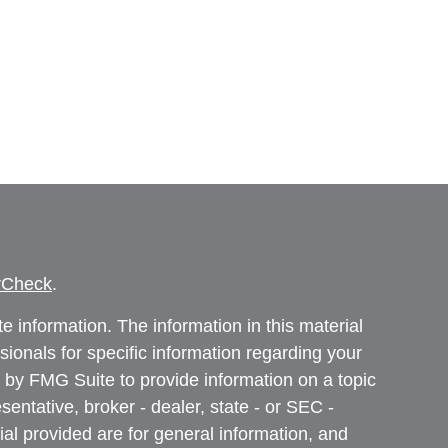
rCheck
.
 information. The information in this material
ssionals for specific information regarding your
 by FMG Suite to provide information on a topic
sentative, broker - dealer, state - or SEC -
al provided are for general information, and