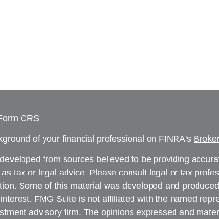
 Form CRS
ground of your financial professional on FINRA's
Broke
 developed from sources believed to be providing accurate
 as tax or legal advice. Please consult legal or tax profe
uation. Some of this material was developed and produced
interest. FMG Suite is not affiliated with the named repre
estment advisory firm. The opinions expressed and materi