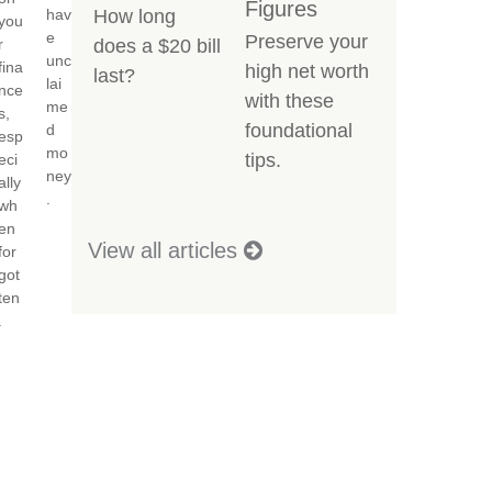
Figures
hav
How long
you
e
Preserve your
r
does a $20 bill
unc
fina
high net worth
last?
lai
nce
with these
me
s,
foundational
d
esp
mo
tips.
eci
ney
ally
.
wh
en
View all articles
for
got
ten
.