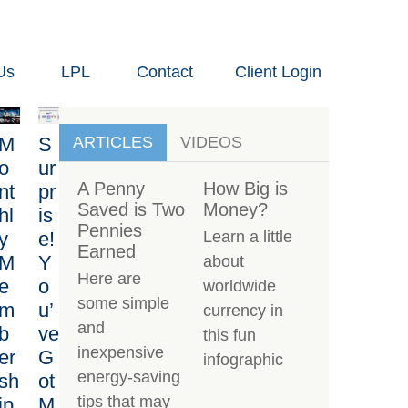
Us
LPL
Contact
Client Login
M
S
ARTICLES
VIDEOS
o
ur
A Penny
How Big is
nt
pr
Saved is Two
Money?
hl
is
Pennies
y
e!
Learn a little
Earned
M
Y
about
Here are
e
o
worldwide
some simple
m
u’
currency in
and
b
ve
this fun
inexpensive
er
G
infographic
energy-saving
sh
ot
tips that may
ip
M