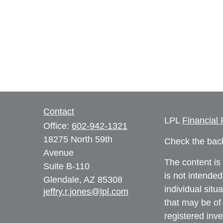
Contact
LPL
Financial
Office:
602-942-1321
18275 North 59th
Check the back
Avenue
The content is
Suite B-110
is not intended
Glendale,
AZ
85308
individual sit
jeffry.r.jones@lpl.com
that may be of 
registered inv