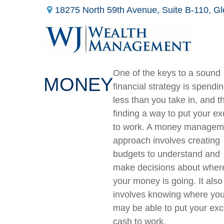
18275 North 59th Avenue,
Suite B-110,
Gl
One of the keys to a sound
MONEY
financial strategy is spendi
less than you take in, and t
finding a way to put your e
to work. A money managem
approach involves creating
budgets to understand and
make decisions about wher
your money is going. It also
involves knowing where yo
may be able to put your ex
cash to work.