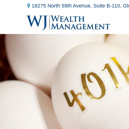
18275 North 59th Avenue,
Suite B-110,
Gl