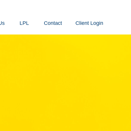
Us
LPL
Contact
Client Login