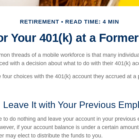
RETIREMENT
READ TIME: 4 MIN
or Your 401(k) at a Forme
on threads of a mobile workforce is that many individu
aced with a decision about what to do with their 401(k) ac
e four choices with the 401(k) account they accrued at a
 Leave It with Your Previous Emp
to do nothing and leave your account in your previous 
wever, if your account balance is under a certain amount
r may elect to distribute the funds to you.