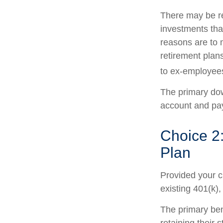
There may be r
investments that
reasons are to m
retirement plans
to ex-employee
The primary dow
account and pay
Choice 2:
Plan
Provided your c
existing 401(k)
The primary ben