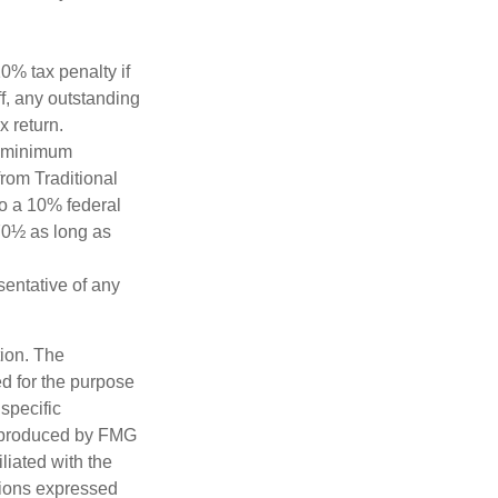
0% tax penalty if
f, any outstanding
x return.
d minimum
from Traditional
to a 10% federal
 70½ as long as
esentative of any
tion. The
ed for the purpose
 specific
d produced by FMG
iliated with the
nions expressed