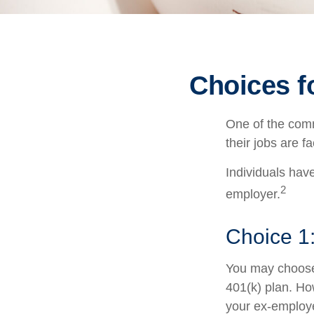
Choices f
One of the comm
their jobs are f
Individuals hav
2
employer.
Choice 1:
You may choose 
401(k) plan. Ho
your ex-employe