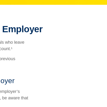
r Employer
als who leave
count.¹
 previous
loyer
employer’s
, be aware that