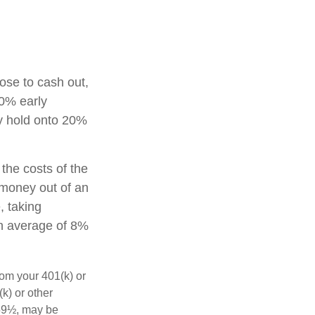
oose to cash out,
10% early
ay hold onto 20%
 the costs of the
g money out of an
, taking
an average of 8%
rom your 401(k) or
k) or other
 59½, may be