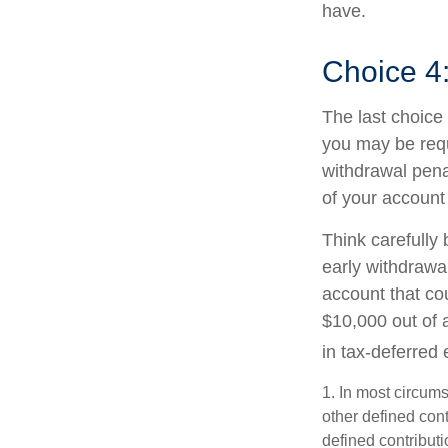
have.
Choice 4
The last choice 
you may be requ
withdrawal pena
of your account
Think carefully 
early withdrawal
account that co
$10,000 out of 
in tax-deferred
1.
In most circums
other defined cont
defined contribut