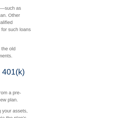
r —such as
lan. Other
alified
s for such loans
 the old
ments.
 401(k)
from a pre-
new plan.
g your assets,