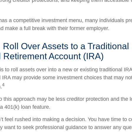
strong creditor protections, and keeping them accessible v
 has a competitive investment menu, many individuals pref
nd make a full break with their former employer.
 Roll Over Assets to a Traditional
l Retirement Account (IRA)
s to roll assets over into a new or existing traditional IRA
nal IRA may provide some investment choices that may not 
4
.
 this approach may be less creditor protection and the l
a 401(k) loan feature.
 feel rushed into making a decision. You have time to c
y want to seek professional guidance to answer any qu