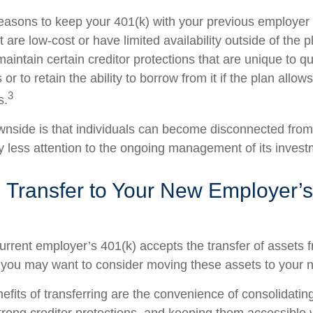
easons to keep your 401(k) with your previous employe
 are low-cost or have limited availability outside of the p
aintain certain creditor protections that are unique to qu
 or to retain the ability to borrow from it if the plan allow
3
s.
nside is that individuals can become disconnected from
 less attention to the ongoing management of its invest
 Transfer to Your New Employer’s
urrent employer’s 401(k) accepts the transfer of assets 
, you may want to consider moving these assets to your 
efits of transferring are the convenience of consolidatin