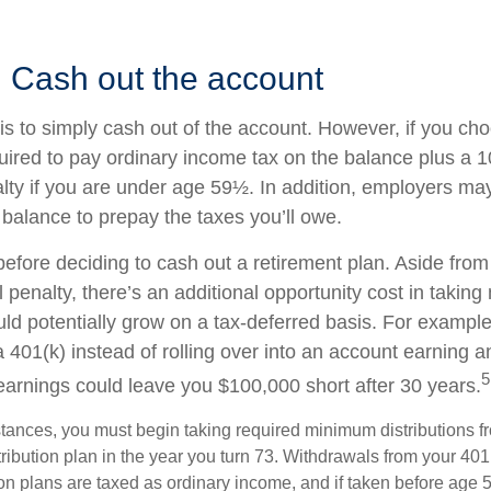
: Cash out the account
is to simply cash out of the account. However, if you ch
ired to pay ordinary income tax on the balance plus a 
lty if you are under age 59½. In addition, employers m
 balance to prepay the taxes you’ll owe.
before deciding to cash out a retirement plan. Aside from
 penalty, there’s an additional opportunity cost in takin
uld potentially grow on a tax-deferred basis. For example
a 401(k) instead of rolling over into an account earning 
5
 earnings could leave you $100,000 short after 30 years.
tances, you must begin taking required minimum distributions f
ribution plan in the year you turn 73. Withdrawals from your 401(
ion plans are taxed as ordinary income, and if taken before age