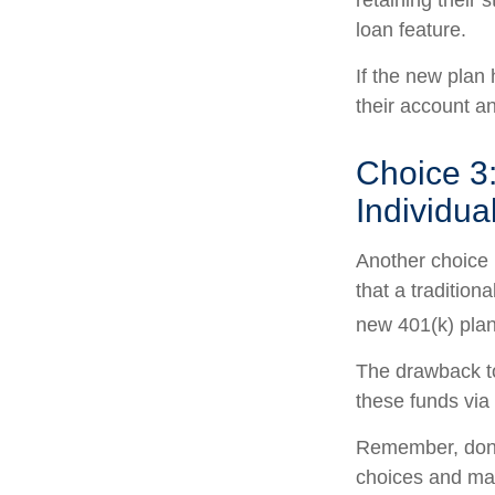
retaining their 
loan feature.
If the new plan
their account a
Choice 3:
Individua
Another choice i
that a traditio
new 401(k) plan
The drawback to
these funds via 
Remember, don’t
choices and ma