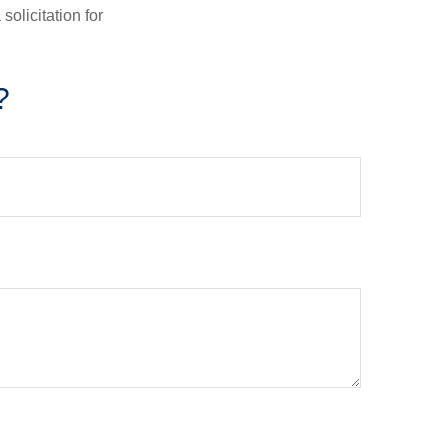
olicitation for
?