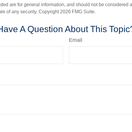
ded are for general information, and should not be considered a s
ale of any security. Copyright
2026 FMG Suite.
Have A Question About This Topic
Email