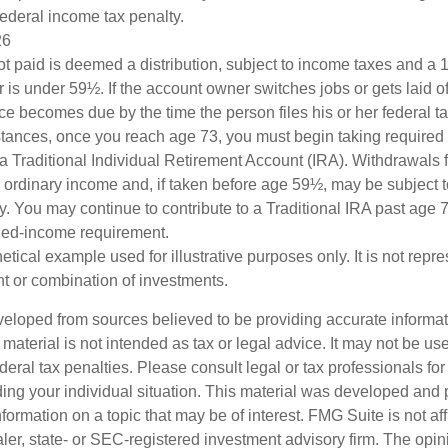
federal income tax penalty.
26
ot paid is deemed a distribution, subject to income taxes and a 1
is under 59½. If the account owner switches jobs or gets laid of
e becomes due by the time the person files his or her federal ta
stances, once you reach age 73, you must begin taking require
 a Traditional Individual Retirement Account (IRA). Withdrawals 
 ordinary income and, if taken before age 59½, may be subject 
y. You may continue to contribute to a Traditional IRA past age
ned-income requirement.
hetical example used for illustrative purposes only. It is not repr
nt or combination of investments.
veloped from sources believed to be providing accurate informa
s material is not intended as tax or legal advice. It may not be us
deral tax penalties. Please consult legal or tax professionals for
ding your individual situation. This material was developed an
nformation on a topic that may be of interest. FMG Suite is not aff
er, state- or SEC-registered investment advisory firm. The opi