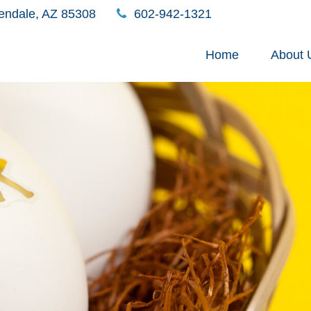
endale,
AZ
85308
602-942-1321
Home
About 