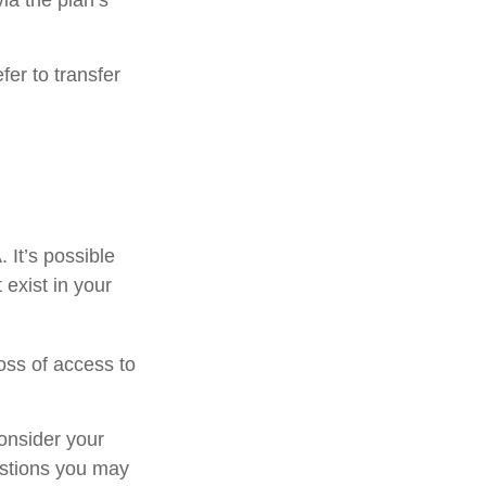
ia the plan’s
er to transfer
. It’s possible
exist in your
oss of access to
onsider your
estions you may