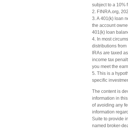
subject to a 10% 
2. FINRA.org, 20
3.
A 401(k) loan n
the account owner 
401(k) loan balanc
4.
In most circum
distributions from
IRAs are taxed as
income tax penalt
you meet the ear
5. This is a hypot
specific investme
The content is de
information in thi
of avoiding any fe
information regar
Suite to provide i
named broker-deal