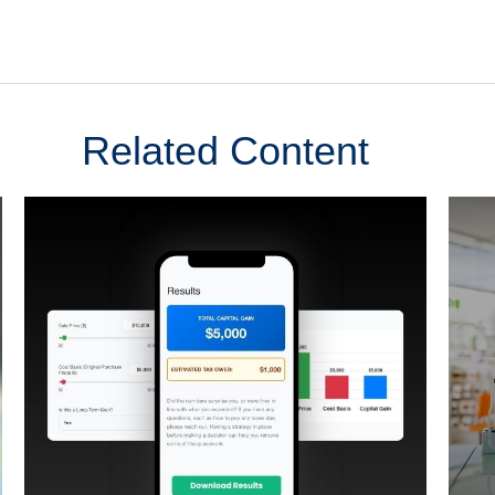
Related Content