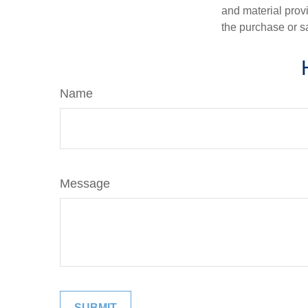
and material provi
the purchase or s
Name
Message