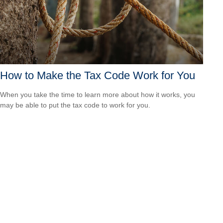
How to Make the Tax Code Work for You
When you take the time to learn more about how it works, you
may be able to put the tax code to work for you.