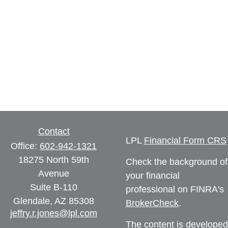
Contact
LPL
Financial Form CRS
Office:
602-942-1321
18275 North 59th
Check the background of
Avenue
your financial
Suite B-110
professional on FINRA's
Glendale,
AZ
85308
BrokerCheck
.
jeffry.r.jones@lpl.com
The content is developed