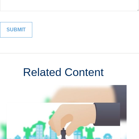
Related Content