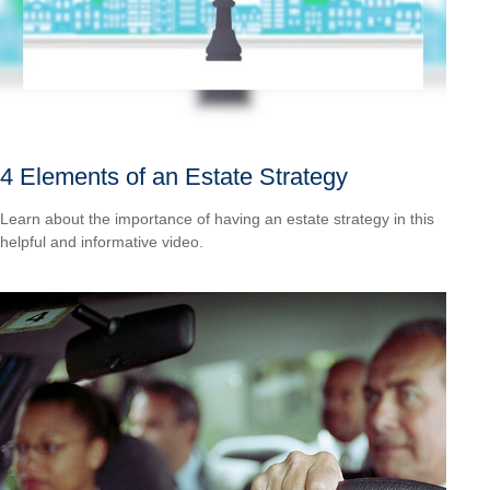
4 Elements of an Estate Strategy
Learn about the importance of having an estate strategy in this
helpful and informative video.