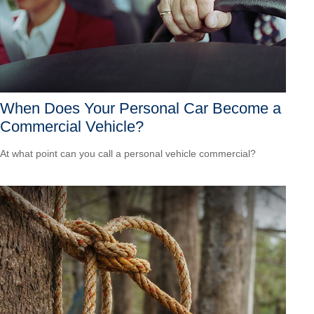
When Does Your Personal Car Become a
Commercial Vehicle?
At what point can you call a personal vehicle commercial?