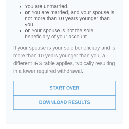
You are unmarried.
or
You are married, and your spouse is
not more than 10 years younger than
you.
or
Your spouse is not the sole
beneficiary of your account.
If your spouse is your sole beneficiary and is
more than 10 years younger than you, a
different IRS table applies, typically resulting
in a lower required withdrawal.
START OVER
DOWNLOAD RESULTS