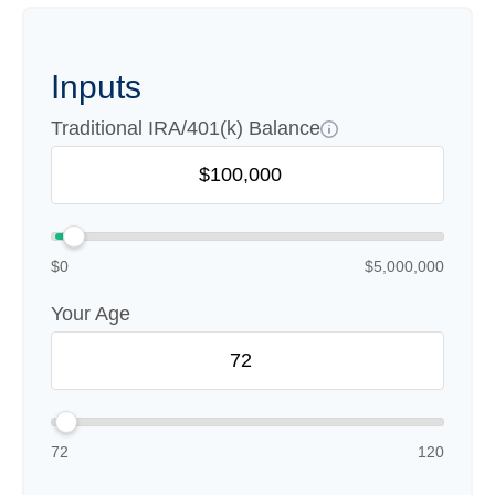
Inputs
Traditional IRA/401(k) Balance
$0
$5,000,000
Your Age
72
120