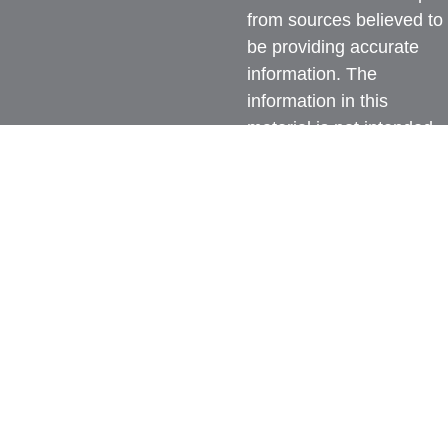
from sources believed to
be providing accurate
information. The
information in this
material is not intended
as tax or legal advice.
Please consult legal or
tax professionals for
specific information
regarding your individual
situation. Some of this
material was developed
and produced by FMG
Suite to provide
information on a topic
that may be of interest.