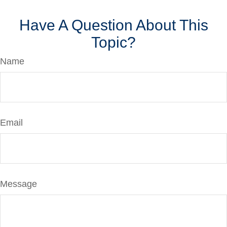
Have A Question About This
Topic?
Name
Email
Message