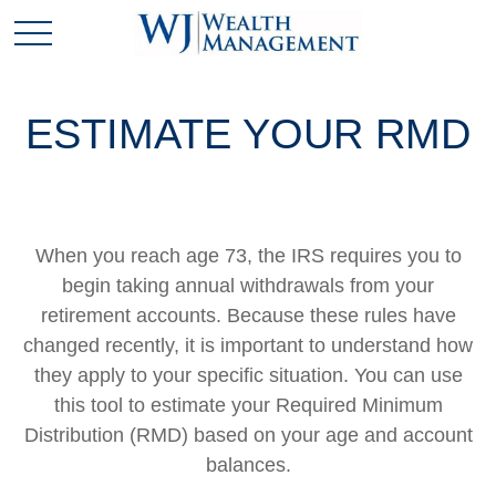
ESTIMATE YOUR RMD
When you reach age 73, the IRS requires you to
begin taking annual withdrawals from your
retirement accounts. Because these rules have
changed recently, it is important to understand how
they apply to your specific situation. You can use
this tool to estimate your Required Minimum
Distribution (RMD) based on your age and account
balances.