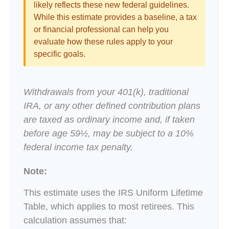
likely reflects these new federal guidelines.
While this estimate provides a baseline, a tax
or financial professional can help you
evaluate how these rules apply to your
specific goals.
Withdrawals from your 401(k), traditional
IRA, or any other defined contribution plans
are taxed as ordinary income and, if taken
before age 59½, may be subject to a 10%
federal income tax penalty.
Note:
This estimate uses the IRS Uniform Lifetime
Table, which applies to most retirees. This
calculation assumes that: