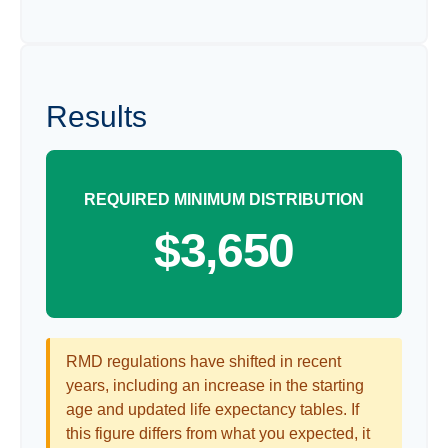
Results
REQUIRED MINIMUM DISTRIBUTION
$3,650
RMD regulations have shifted in recent
years, including an increase in the starting
age and updated life expectancy tables. If
this figure differs from what you expected, it