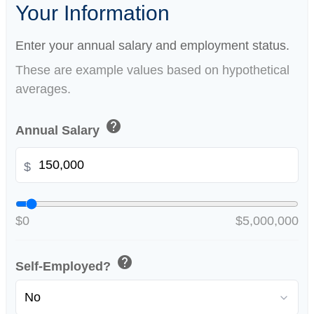
Your Information
Enter your annual salary and employment status.
These are example values based on hypothetical
averages.
help
Annual Salary
$
$0
$5,000,000
help
Self-Employed?