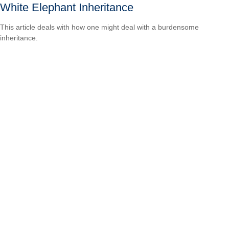
White Elephant Inheritance
This article deals with how one might deal with a burdensome
inheritance.