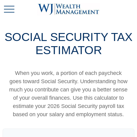
SOCIAL SECURITY TAX
ESTIMATOR
When you work, a portion of each paycheck
goes toward Social Security. Understanding how
much you contribute can give you a better sense
of your overall finances. Use this calculator to
estimate your 2026 Social Security payroll tax
based on your salary and employment status.