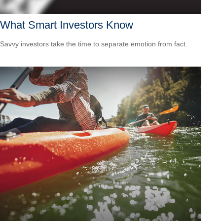
What Smart Investors Know
Savvy investors take the time to separate emotion from fact.