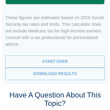
These figures are estimates based on 2026 Social
Security tax rates and limits. This calculator does
not include Medicare tax for high-income earners.
Consult with a tax professional for personalized
advice.
START OVER
DOWNLOAD RESULTS
Have A Question About This
Topic?