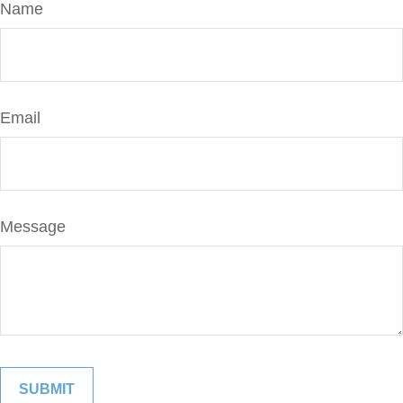
Name
Email
Message