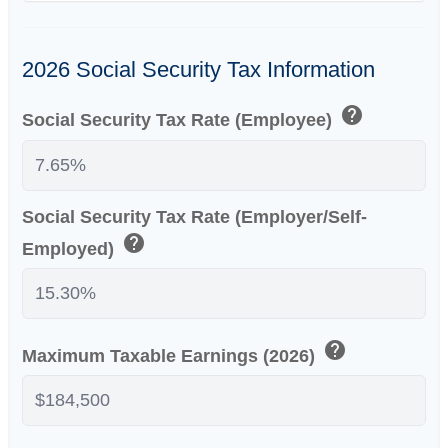
2026 Social Security Tax Information
help
Social Security Tax Rate (Employee)
Social Security Tax Rate (Employer/Self-
help
Employed)
help
Maximum Taxable Earnings (2026)