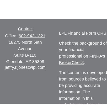
Contact
LPL
Financial Form CRS
Office:
602-942-1321
18275 North 59th
Check the background of
Avenue
your financial
Suite B-110
professional on FINRA's
Glendale,
AZ
85308
BrokerCheck
.
jeffry.r.jones@lpl.com
The content is developed
from sources believed to
be providing accurate
information. The
information in this
material is not intended