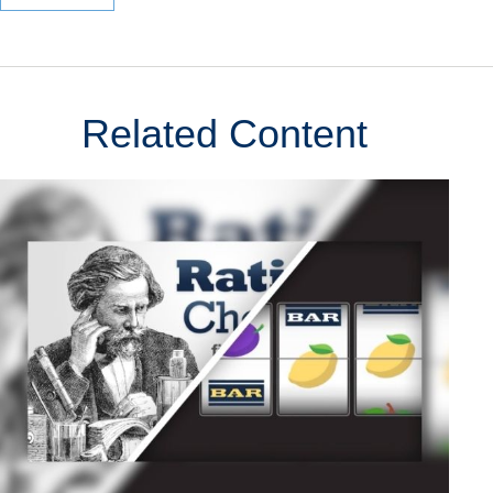
Related Content