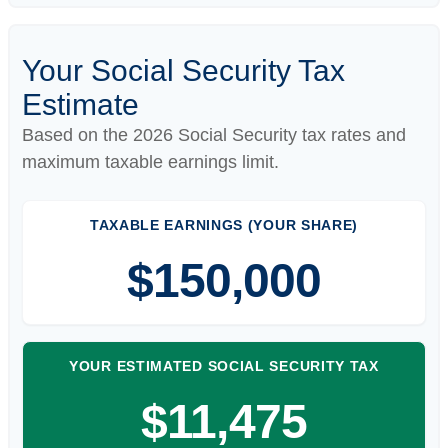
Your Social Security Tax
Estimate
Based on the 2026 Social Security tax rates and
maximum taxable earnings limit.
TAXABLE EARNINGS (YOUR SHARE)
$150,000
YOUR ESTIMATED SOCIAL SECURITY TAX
$11,475