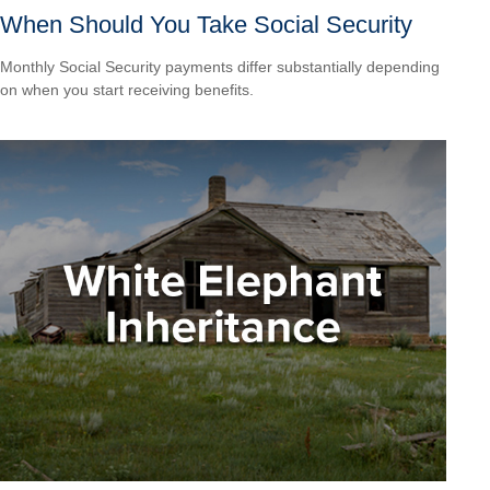
When Should You Take Social Security
Monthly Social Security payments differ substantially depending
on when you start receiving benefits.