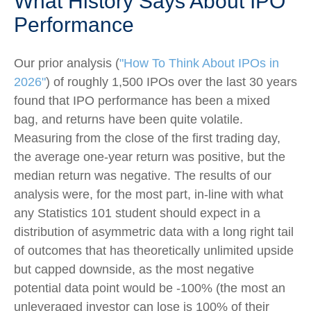
What History Says About IPO
Performance
Our prior analysis (
"How To Think About IPOs in
2026"
) of roughly 1,500 IPOs over the last 30 years
found that IPO performance has been a mixed
bag, and returns have been quite volatile.
Measuring from the close of the first trading day,
the average one-year return was positive, but the
median return was negative. The results of our
analysis were, for the most part, in-line with what
any Statistics 101 student should expect in a
distribution of asymmetric data with a long right tail
of outcomes that has theoretically unlimited upside
but capped downside, as the most negative
potential data point would be -100% (the most an
unleveraged investor can lose is 100% of their