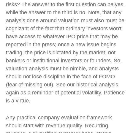
risks? The answer to the first question can be yes,
while the answer to the third is no. Note, that any
analysis done around valuation must also must be
cognizant of the fact that ordinary investors won't
have access to whatever IPO price that may be
reported in the press; once a new issue begins
trading, the price is dictated by the market, not
bankers or institutional investors or founders. So,
valuation analysis must be nimble, and analysts
should not lose discipline in the face of FOMO
(fear of missing out). See our historical analysis
again as a reminder of potential volatility. Patience
is a virtue.
Any practical company evaluation framework
should start with revenue quality. Recurring