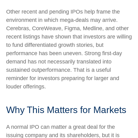
Other recent and pending IPOs help frame the
environment in which mega-deals may arrive.
Cerebras, CoreWeave, Figma, Medline, and other
recent listings have shown that investors are willing
to fund differentiated growth stories, but
performance has been uneven. Strong first-day
demand has not necessarily translated into
sustained outperformance. That is a useful
reminder for investors preparing for larger and
louder offerings.
Why This Matters for Markets
A normal IPO can matter a great deal for the
issuing company and its shareholders, but it is