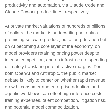
productivity and automation, via Claude Code and
Claude Cowork product lines, respectively.
At private market valuations of hundreds of billions
of dollars, the market is underwriting not only a
promising software product, but a long-duration bet
on AI becoming a core layer of the economy, on
model providers retaining pricing power despite
intense competition, and on infrastructure spending
ultimately translating into attractive margins. For
both OpenAI and Anthropic, the public-market
debate is likely to center on whether rapid revenue
growth, consumer and enterprise adoption, and
agentic workflows can offset high inference costs,
training expenses, talent competition, litigation risk,
and potential model commoditization.