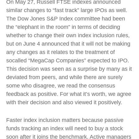
On May 27, Russell FTSE indexes announced
similar changes to “fast track” large IPOs as well.
The Dow Jones S&P Index committee had been
the “elephant in the room” in terms of deciding
whether to change their own index inclusion rules,
but on June 4 announced that it will not be making
any changes as it relates to the treatment of
socalled “MegaCap Companies” expected to IPO.
This decision was seen as a surprise by many as it
deviated from peers, and while there are surely
some who disagree, we read the consensus
feedback as positive. For what it’s worth, we agree
with their decision and also viewed it positively.
Faster index inclusion matters because passive
funds tracking an index will need to buy a stock
soon after it joins the benchmark. Active managers