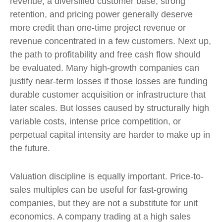
revenue, a diversified customer base, strong
retention, and pricing power generally deserve
more credit than one-time project revenue or
revenue concentrated in a few customers. Next up,
the path to profitability and free cash flow should
be evaluated. Many high-growth companies can
justify near-term losses if those losses are funding
durable customer acquisition or infrastructure that
later scales. But losses caused by structurally high
variable costs, intense price competition, or
perpetual capital intensity are harder to make up in
the future.
Valuation discipline is equally important. Price-to-
sales multiples can be useful for fast-growing
companies, but they are not a substitute for unit
economics. A company trading at a high sales