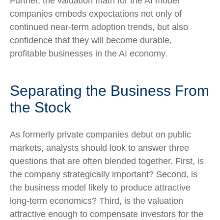
Further, the valuation math for the AI model
companies embeds expectations not only of
continued near-term adoption trends, but also
confidence that they will become durable,
profitable businesses in the AI economy.
Separating the Business From
the Stock
As formerly private companies debut on public
markets, analysts should look to answer three
questions that are often blended together. First, is
the company strategically important? Second, is
the business model likely to produce attractive
long-term economics? Third, is the valuation
attractive enough to compensate investors for the