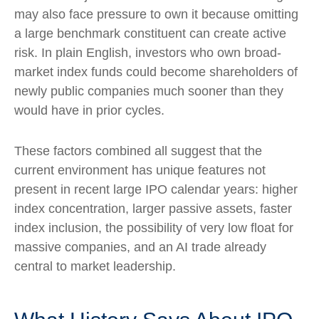
may also face pressure to own it because omitting
a large benchmark constituent can create active
risk. In plain English, investors who own broad-
market index funds could become shareholders of
newly public companies much sooner than they
would have in prior cycles.
These factors combined all suggest that the
current environment has unique features not
present in recent large IPO calendar years: higher
index concentration, larger passive assets, faster
index inclusion, the possibility of very low float for
massive companies, and an AI trade already
central to market leadership.