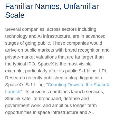
Familiar Names, Unfamiliar
Scale
Several companies, across sectors including
technology and AI infrastructure, are in advanced
stages of going public. These companies would
arrive on public markets with brand recognition and
private-market valuations that are far larger than
the typical IPO. SpaceX is the most visible
example, particularly after its public S-1 filing. LPL
Research recently published a blog digging into
SpaceX's S-1 filing,
"Counting Down to the SpaceX
Launch".
Its business combines launch services,
Starlink satellite broadband, defense and
government work, and ambitious longer-term
opportunities in space infrastructure and AI.