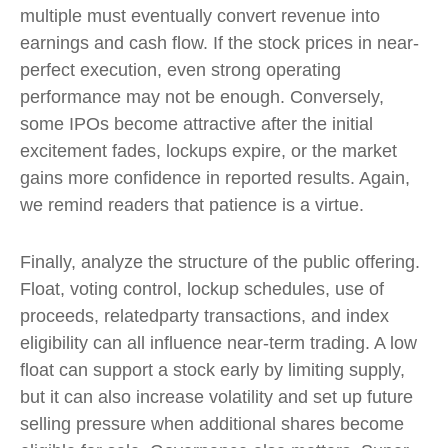
multiple must eventually convert revenue into
earnings and cash flow. If the stock prices in near-
perfect execution, even strong operating
performance may not be enough. Conversely,
some IPOs become attractive after the initial
excitement fades, lockups expire, or the market
gains more confidence in reported results. Again,
we remind readers that patience is a virtue.
Finally, analyze the structure of the public offering.
Float, voting control, lockup schedules, use of
proceeds, relatedparty transactions, and index
eligibility can all influence near-term trading. A low
float can support a stock early by limiting supply,
but it can also increase volatility and set up future
selling pressure when additional shares become