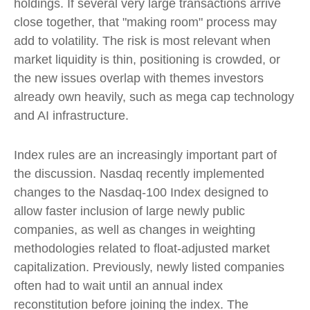
holdings. If several very large transactions arrive
close together, that "making room" process may
add to volatility. The risk is most relevant when
market liquidity is thin, positioning is crowded, or
the new issues overlap with themes investors
already own heavily, such as mega cap technology
and AI infrastructure.
Index rules are an increasingly important part of
the discussion. Nasdaq recently implemented
changes to the Nasdaq-100 Index designed to
allow faster inclusion of large newly public
companies, as well as changes in weighting
methodologies related to float-adjusted market
capitalization. Previously, newly listed companies
often had to wait until an annual index
reconstitution before joining the index. The