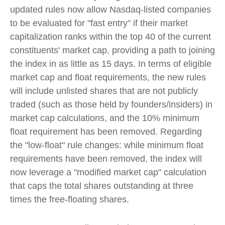
updated rules now allow Nasdaq-listed companies
to be evaluated for "fast entry" if their market
capitalization ranks within the top 40 of the current
constituents' market cap, providing a path to joining
the index in as little as 15 days. In terms of eligible
market cap and float requirements, the new rules
will include unlisted shares that are not publicly
traded (such as those held by founders/insiders) in
market cap calculations, and the 10% minimum
float requirement has been removed. Regarding
the "low-float" rule changes: while minimum float
requirements have been removed, the index will
now leverage a "modified market cap" calculation
that caps the total shares outstanding at three
times the free-floating shares.