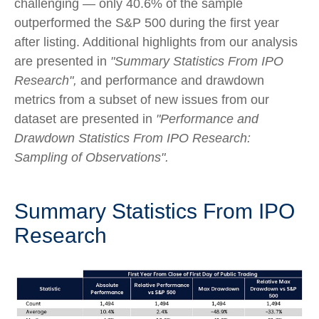
challenging — only 40.6% of the sample
outperformed the S&P 500 during the first year
after listing. Additional highlights from our analysis
are presented in
"Summary Statistics From IPO
Research",
and performance and drawdown
metrics from a subset of new issues from our
dataset are presented in
"Performance and
Drawdown Statistics From IPO Research:
Sampling of Observations".
Summary Statistics From IPO
Research