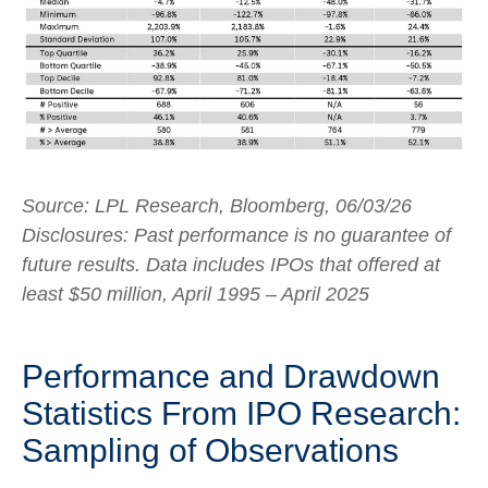
Source: LPL Research, Bloomberg, 06/03/26
Disclosures: Past performance is no guarantee of
future results. Data includes IPOs that offered at
least $50 million, April 1995 – April 2025
Performance and Drawdown
Statistics From IPO Research:
Sampling of Observations