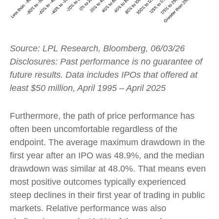
Source: LPL Research, Bloomberg, 06/03/26
Disclosures: Past performance is no guarantee of
future results. Data includes IPOs that offered at
least $50 million, April 1995 – April 2025
Furthermore, the path of price performance has
often been uncomfortable regardless of the
endpoint. The average maximum drawdown in the
first year after an IPO was 48.9%, and the median
drawdown was similar at 48.0%. That means even
most positive outcomes typically experienced
steep declines in their first year of trading in public
markets. Relative performance was also