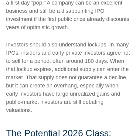
a first day "pop." A company can be an excellent
business and still be a disappointing IPO
investment if the first public price already discounts
years of optimistic growth.
Investors should also understand lockups. In many
IPOs, insiders and early private investors agree not
to sell for a period, often around 180 days. When
that lockup expires, additional supply can enter the
market. That supply does not guarantee a decline,
but it can create an overhang, especially when
early investors have large unrealized gains and
public-market investors are still debating
valuations.
The Potential 2026 Class: