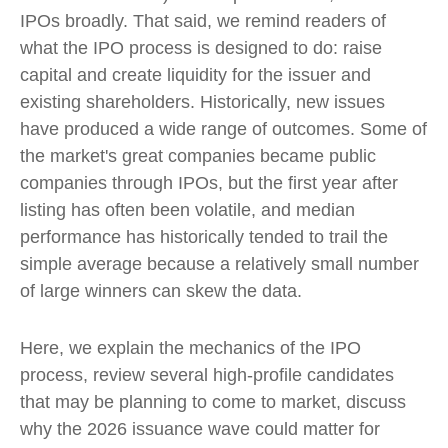
IPOs broadly. That said, we remind readers of
what the IPO process is designed to do: raise
capital and create liquidity for the issuer and
existing shareholders. Historically, new issues
have produced a wide range of outcomes. Some of
the market's great companies became public
companies through IPOs, but the first year after
listing has often been volatile, and median
performance has historically tended to trail the
simple average because a relatively small number
of large winners can skew the data.
Here, we explain the mechanics of the IPO
process, review several high-profile candidates
that may be planning to come to market, discuss
why the 2026 issuance wave could matter for