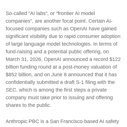
So-called "AI labs", or "frontier AI model
companies", are another focal point. Certain AI-
focused companies such as OpenAI have gained
significant visibility due to rapid consumer adoption
of large language model technologies. In terms of
fund-raising and a potential public offering, on
March 31, 2026, OpenAI announced a record $122
billion funding round at a post-money valuation of
$852 billion, and on June 8 announced that it has
confidentially submitted a draft S-1 filing with the
SEC, which is among the first steps a private
company must take prior to issuing and offering
shares to the public.
Anthropic PBC is a San Francisco-based AI safety