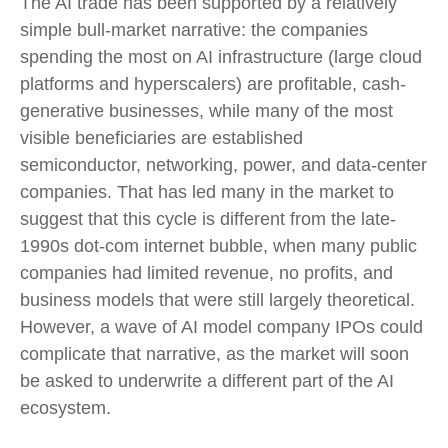
The AI trade has been supported by a relatively
simple bull-market narrative: the companies
spending the most on AI infrastructure (large cloud
platforms and hyperscalers) are profitable, cash-
generative businesses, while many of the most
visible beneficiaries are established
semiconductor, networking, power, and data-center
companies. That has led many in the market to
suggest that this cycle is different from the late-
1990s dot-com internet bubble, when many public
companies had limited revenue, no profits, and
business models that were still largely theoretical.
However, a wave of AI model company IPOs could
complicate that narrative, as the market will soon
be asked to underwrite a different part of the AI
ecosystem.