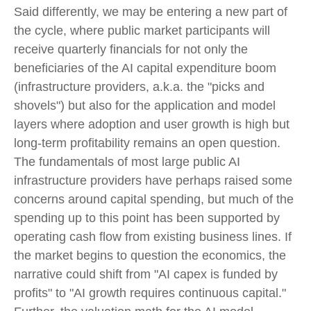
Said differently, we may be entering a new part of
the cycle, where public market participants will
receive quarterly financials for not only the
beneficiaries of the AI capital expenditure boom
(infrastructure providers, a.k.a. the "picks and
shovels") but also for the application and model
layers where adoption and user growth is high but
long-term profitability remains an open question.
The fundamentals of most large public AI
infrastructure providers have perhaps raised some
concerns around capital spending, but much of the
spending up to this point has been supported by
operating cash flow from existing business lines. If
the market begins to question the economics, the
narrative could shift from "AI capex is funded by
profits" to "AI growth requires continuous capital."