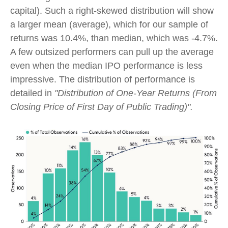
capital). Such a right-skewed distribution will show
a larger mean (average), which for our sample of
returns was 10.4%, than median, which was -4.7%.
A few outsized performers can pull up the average
even when the median IPO performance is less
impressive. The distribution of performance is
detailed in
"Distribution of One-Year Returns (From
Closing Price of First Day of Public Trading)".