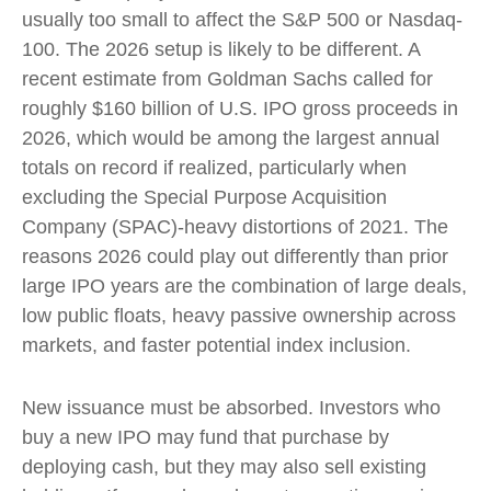
usually too small to affect the S&P 500 or Nasdaq-
100. The 2026 setup is likely to be different. A
recent estimate from Goldman Sachs called for
roughly $160 billion of U.S. IPO gross proceeds in
2026, which would be among the largest annual
totals on record if realized, particularly when
excluding the Special Purpose Acquisition
Company (SPAC)-heavy distortions of 2021. The
reasons 2026 could play out differently than prior
large IPO years are the combination of large deals,
low public floats, heavy passive ownership across
markets, and faster potential index inclusion.
New issuance must be absorbed. Investors who
buy a new IPO may fund that purchase by
deploying cash, but they may also sell existing