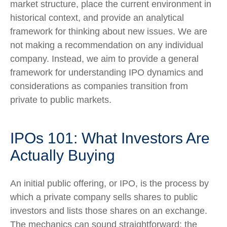
market structure, place the current environment in
historical context, and provide an analytical
framework for thinking about new issues. We are
not making a recommendation on any individual
company. Instead, we aim to provide a general
framework for understanding IPO dynamics and
considerations as companies transition from
private to public markets.
IPOs 101: What Investors Are
Actually Buying
An initial public offering, or IPO, is the process by
which a private company sells shares to public
investors and lists those shares on an exchange.
The mechanics can sound straightforward: the