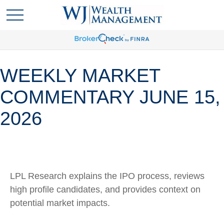
WEEKLY MARKET
COMMENTARY JUNE 15,
2026
LPL Research explains the IPO process, reviews
high profile candidates, and provides context on
potential market impacts.