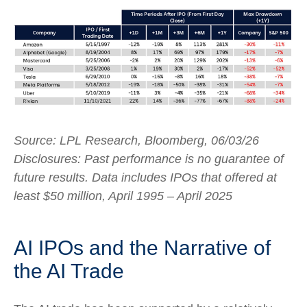
Source: LPL Research, Bloomberg, 06/03/26
Disclosures: Past performance is no guarantee of
future results. Data includes IPOs that offered at
least $50 million, April 1995 – April 2025
AI IPOs and the Narrative of
the AI Trade