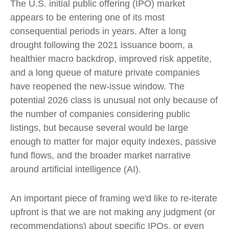
The U.S. initial public offering (IPO) market
appears to be entering one of its most
consequential periods in years. After a long
drought following the 2021 issuance boom, a
healthier macro backdrop, improved risk appetite,
and a long queue of mature private companies
have reopened the new-issue window. The
potential 2026 class is unusual not only because of
the number of companies considering public
listings, but because several would be large
enough to matter for major equity indexes, passive
fund flows, and the broader market narrative
around artificial intelligence (AI).
An important piece of framing we'd like to re-iterate
upfront is that we are not making any judgment (or
recommendations) about specific IPOs, or even