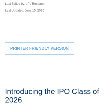
Last Edited by: LPL Research
Last Updated: June 15, 2026
PRINTER FRIENDLY VERSION
Introducing the IPO Class of
2026