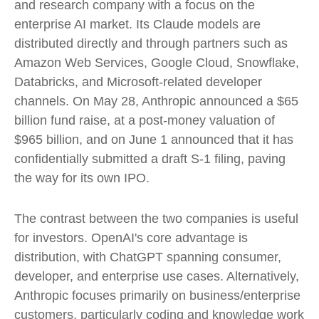
and research company with a focus on the
enterprise AI market. Its Claude models are
distributed directly and through partners such as
Amazon Web Services, Google Cloud, Snowflake,
Databricks, and Microsoft-related developer
channels. On May 28, Anthropic announced a $65
billion fund raise, at a post-money valuation of
$965 billion, and on June 1 announced that it has
confidentially submitted a draft S-1 filing, paving
the way for its own IPO.
The contrast between the two companies is useful
for investors. OpenAI's core advantage is
distribution, with ChatGPT spanning consumer,
developer, and enterprise use cases. Alternatively,
Anthropic focuses primarily on business/enterprise
customers, particularly coding and knowledge work