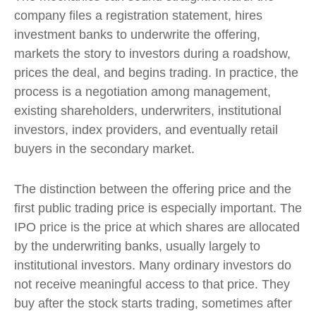
company files a registration statement, hires
investment banks to underwrite the offering,
markets the story to investors during a roadshow,
prices the deal, and begins trading. In practice, the
process is a negotiation among management,
existing shareholders, underwriters, institutional
investors, index providers, and eventually retail
buyers in the secondary market.
The distinction between the offering price and the
first public trading price is especially important. The
IPO price is the price at which shares are allocated
by the underwriting banks, usually largely to
institutional investors. Many ordinary investors do
not receive meaningful access to that price. They
buy after the stock starts trading, sometimes after