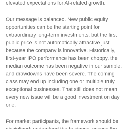
elevated expectations for AI-related growth.
Our message is balanced. New public equity
opportunities can be the starting point for
extraordinary long-term investments, but the first
public price is not automatically attractive just
because the company is innovative. Historically,
first-year IPO performance has been choppy, the
median outcome has been negative in our sample,
and drawdowns have been severe. The coming
class may end up including one or multiple truly
exceptional businesses. That still does not mean
every new issue will be a good investment on day
one.
For market participants, the framework should be