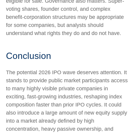
eligible for sale. Governance also matters. Super-
voting shares, founder control, and complex
benefit-corporation structures may be appropriate
for some companies, but analysts should
understand what rights they do and do not have.
Conclusion
The potential 2026 IPO wave deserves attention. It
stands to provide public market participants access
to many highly visible private companies in
exciting, fast-growing industries, reshaping index
composition faster than prior IPO cycles. It could
also introduce a large amount of new equity supply
into a market already defined by high
concentration, heavy passive ownership, and